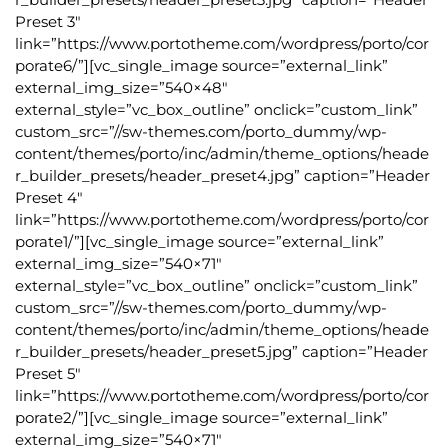
Preset 3″
link=”https://www.portotheme.com/wordpress/porto/cor
porate6/”][vc_single_image source=”external_link”
external_img_size=”540×48″
external_style=”vc_box_outline” onclick=”custom_link”
custom_src=”//sw-themes.com/porto_dummy/wp-
content/themes/porto/inc/admin/theme_options/heade
r_builder_presets/header_preset4.jpg” caption=”Header
Preset 4″
link=”https://www.portotheme.com/wordpress/porto/cor
porate1/”][vc_single_image source=”external_link”
external_img_size=”540×71″
external_style=”vc_box_outline” onclick=”custom_link”
custom_src=”//sw-themes.com/porto_dummy/wp-
content/themes/porto/inc/admin/theme_options/heade
r_builder_presets/header_preset5.jpg” caption=”Header
Preset 5″
link=”https://www.portotheme.com/wordpress/porto/cor
porate2/”][vc_single_image source=”external_link”
external_img_size=”540×71″