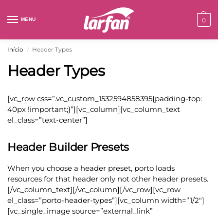
MENU
0
Início
Header Types
/
Header Types
[vc_row css=”.vc_custom_1532594858395{padding-top:
40px !important;}”][vc_column][vc_column_text
el_class=”text-center”]
Header Builder Presets
When you choose a header preset, porto loads
resources for that header only not other header presets.
[/vc_column_text][/vc_column][/vc_row][vc_row
el_class=”porto-header-types”][vc_column width=”1/2″]
[vc_single_image source=”external_link”