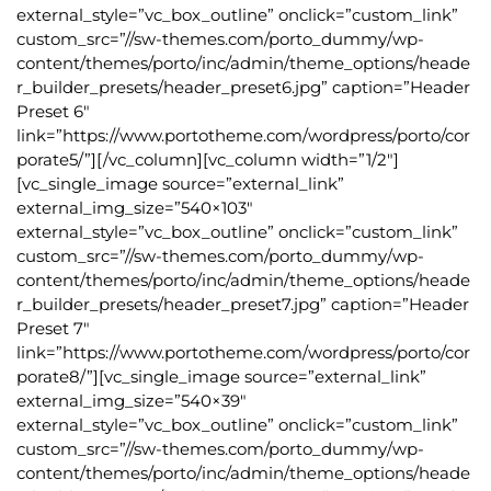
external_style=”vc_box_outline” onclick=”custom_link”
custom_src=”//sw-themes.com/porto_dummy/wp-
content/themes/porto/inc/admin/theme_options/heade
r_builder_presets/header_preset6.jpg” caption=”Header
Preset 6″
link=”https://www.portotheme.com/wordpress/porto/cor
porate5/”][/vc_column][vc_column width=”1/2″]
[vc_single_image source=”external_link”
external_img_size=”540×103″
external_style=”vc_box_outline” onclick=”custom_link”
custom_src=”//sw-themes.com/porto_dummy/wp-
content/themes/porto/inc/admin/theme_options/heade
r_builder_presets/header_preset7.jpg” caption=”Header
Preset 7″
link=”https://www.portotheme.com/wordpress/porto/cor
porate8/”][vc_single_image source=”external_link”
external_img_size=”540×39″
external_style=”vc_box_outline” onclick=”custom_link”
custom_src=”//sw-themes.com/porto_dummy/wp-
content/themes/porto/inc/admin/theme_options/heade