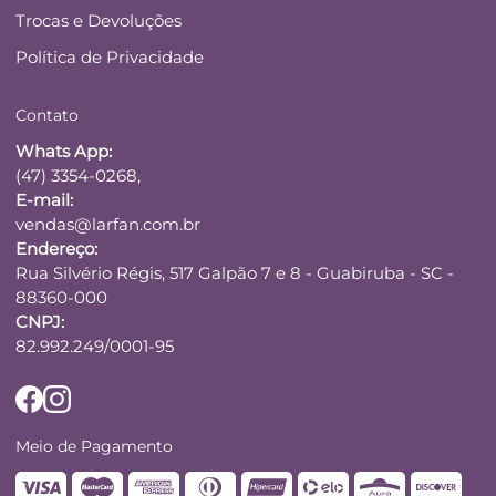
Trocas e Devoluções
Política de Privacidade
Contato
Whats App:
(47) 3354-0268,
E-mail:
vendas@larfan.com.br
Endereço:
Rua Silvério Régis, 517 Galpão 7 e 8 - Guabiruba - SC -
88360-000
CNPJ:
82.992.249/0001-95
Meio de Pagamento