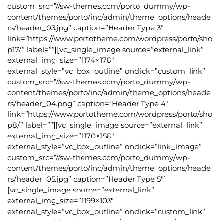
custom_src=”//sw-themes.com/porto_dummy/wp-
content/themes/porto/inc/admin/theme_options/heade
rs/header_03.jpg” caption=”Header Type 3″
link=”https://www.portotheme.com/wordpress/porto/sho
p17/” label=””][vc_single_image source=”external_link”
external_img_size=”1174×178″
external_style=”vc_box_outline” onclick=”custom_link”
custom_src=”//sw-themes.com/porto_dummy/wp-
content/themes/porto/inc/admin/theme_options/heade
rs/header_04.png” caption=”Header Type 4″
link=”https://www.portotheme.com/wordpress/porto/sho
p8/” label=””][vc_single_image source=”external_link”
external_img_size=”1170×158″
external_style=”vc_box_outline” onclick=”link_image”
custom_src=”//sw-themes.com/porto_dummy/wp-
content/themes/porto/inc/admin/theme_options/heade
rs/header_05.jpg” caption=”Header Type 5″]
[vc_single_image source=”external_link”
external_img_size=”1199×103″
external_style=”vc_box_outline” onclick=”custom_link”