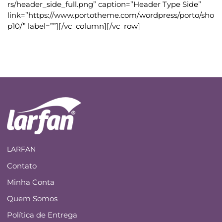
rs/header_side_full.png” caption=”Header Type Side”
link=”https://www.portotheme.com/wordpress/porto/sho
p10/” label=””][/vc_column][/vc_row]
LARFAN
Contato
Minha Conta
Quem Somos
Política de Entrega