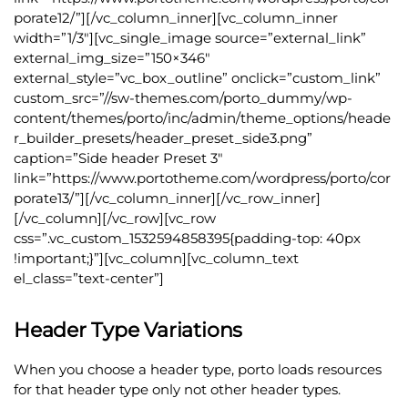
porate12/”][/vc_column_inner][vc_column_inner
width=”1/3″][vc_single_image source=”external_link”
external_img_size=”150×346″
external_style=”vc_box_outline” onclick=”custom_link”
custom_src=”//sw-themes.com/porto_dummy/wp-
content/themes/porto/inc/admin/theme_options/heade
r_builder_presets/header_preset_side3.png”
caption=”Side header Preset 3″
link=”https://www.portotheme.com/wordpress/porto/cor
porate13/”][/vc_column_inner][/vc_row_inner]
[/vc_column][/vc_row][vc_row
css=”.vc_custom_1532594858395{padding-top: 40px
!important;}”][vc_column][vc_column_text
el_class=”text-center”]
Header Type Variations
When you choose a header type, porto loads resources
for that header type only not other header types.