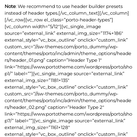
Note
: We recommend to use header builder presets
instead of header types.[/vc_column_text][/vc_column]
[/vc_row][vc_row el_class=”porto-header-types”]
[vc_column width=”5/12″][vc_single_image
source=”external_link” external_img_size=”1174×186″
external_style=”vc_box_outline” onclick=”custom_link”
custom_src=”//sw-themes.com/porto_dummy/wp-
content/themes/porto/inc/admin/theme_options/heade
rs/header_01.png” caption=”Header Type 1″
link=”https://www.portotheme.com/wordpress/porto/sho
p1/” label=””][vc_single_image source=”external_link”
external_img_size=”1181×135″
external_style=”vc_box_outline” onclick=”custom_link”
custom_src=”//sw-themes.com/porto_dummy/wp-
content/themes/porto/inc/admin/theme_options/heade
rs/header_02.png” caption=”Header Type 2″
link=”https://www.portotheme.com/wordpress/porto/sho
p7/” label=””][vc_single_image source=”external_link”
external_img_size=”1161×128″
external_style=”vc_box_outline” onclick=”custom_link”