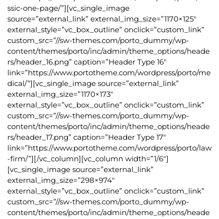
ssic-one-page/”][vc_single_image
source=”external_link” external_img_size=”1170×125″
external_style=”vc_box_outline” onclick=”custom_link”
custom_src=”//sw-themes.com/porto_dummy/wp-
content/themes/porto/inc/admin/theme_options/heade
rs/header_16.png” caption=”Header Type 16″
link=”https://www.portotheme.com/wordpress/porto/me
dical/”][vc_single_image source=”external_link”
external_img_size=”1170×173″
external_style=”vc_box_outline” onclick=”custom_link”
custom_src=”//sw-themes.com/porto_dummy/wp-
content/themes/porto/inc/admin/theme_options/heade
rs/header_17.png” caption=”Header Type 17″
link=”https://www.portotheme.com/wordpress/porto/law
-firm/”][/vc_column][vc_column width=”1/6″]
[vc_single_image source=”external_link”
external_img_size=”298×974″
external_style=”vc_box_outline” onclick=”custom_link”
custom_src=”//sw-themes.com/porto_dummy/wp-
content/themes/porto/inc/admin/theme_options/heade