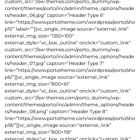
custom_src=”//sw-themes.com/porto_dummy/wp-
content/themes/porto/inc/admin/theme_options/heade
rs/header_06.jpg” caption=”Header Type 6″
link=”https://www.portotheme.com/wordpress/porto/sho
p11/” label=””][vc_single_image source=”external_link”
external_img_size=”1350×100″
external_style=”vc_box_outline” onclick=”custom_link”
custom_src=”//sw-themes.com/porto_dummy/wp-
content/themes/porto/inc/admin/theme_options/heade
rs/header_07.jpg” caption=”Header Type 7″
link=”https://www.portotheme.com/wordpress/porto/sho
p6/”][vc_single_image source=”external_link”
external_img_size=”800×61″
external_style=”vc_box_outline” onclick=”custom_link”
custom_src=”//sw-themes.com/porto_dummy/wp-
content/themes/porto/inc/admin/theme_options/heade
rs/header_08.png” caption=”Header Type 8″
link=”https://www.portotheme.com/wordpress/porto/sho
p18/”][vc_single_image source=”external_link”
external_img_size=”800×118″
external_style=”vc_box_outline” onclick=”custom_link”