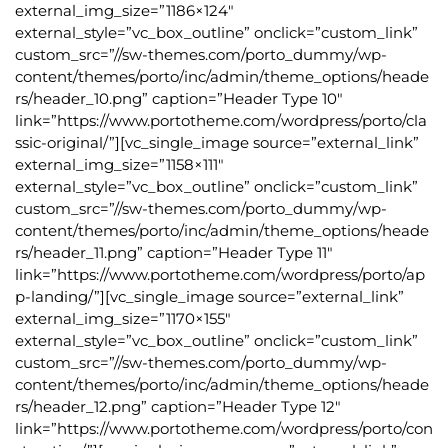
external_img_size=”1186×124″
external_style=”vc_box_outline” onclick=”custom_link”
custom_src=”//sw-themes.com/porto_dummy/wp-
content/themes/porto/inc/admin/theme_options/heade
rs/header_10.png” caption=”Header Type 10″
link=”https://www.portotheme.com/wordpress/porto/cla
ssic-original/”][vc_single_image source=”external_link”
external_img_size=”1158×111″
external_style=”vc_box_outline” onclick=”custom_link”
custom_src=”//sw-themes.com/porto_dummy/wp-
content/themes/porto/inc/admin/theme_options/heade
rs/header_11.png” caption=”Header Type 11″
link=”https://www.portotheme.com/wordpress/porto/ap
p-landing/”][vc_single_image source=”external_link”
external_img_size=”1170×155″
external_style=”vc_box_outline” onclick=”custom_link”
custom_src=”//sw-themes.com/porto_dummy/wp-
content/themes/porto/inc/admin/theme_options/heade
rs/header_12.png” caption=”Header Type 12″
link=”https://www.portotheme.com/wordpress/porto/con