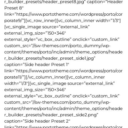
r_builder_presets/header_preset8.jpg” caption=”Header
Preset 8″
link=”https://www.portotheme.com/wordpress/porto/cor
porate9/”][vc_row_inner][vc_column_inner width=”1/3″]
[vc_single_image source=”external_link”
external_img_size=”150×346″
external_style=”vc_box_outline” onclick=”custom_link”
custom_src=”//sw-themes.com/porto_dummy/wp-
content/themes/porto/inc/admin/theme_options/heade
r_builder_presets/header_preset_side1.jpg”
caption=”Side header Preset 1″
link=”https://www.portotheme.com/wordpress/porto/cor
porate11/”][/vc_column_inner][vc_column_inner
width=”1/3″][vc_single_image source=”external_link”
external_img_size=”150×346″
external_style=”vc_box_outline” onclick=”custom_link”
custom_src=”//sw-themes.com/porto_dummy/wp-
content/themes/porto/inc/admin/theme_options/heade
r_builder_presets/header_preset_side2.png”
caption=”Side header Preset 2″
link=”https://www.portotheme.com/wordpress/porto/cor