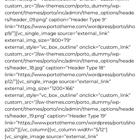
custom_src=”//sw-themes.com/porto_dummy/wp-
content/themes/porto/inc/admin/theme_options/heade
rs/header_09.png” caption=”Header Type 9″
link=”https://www.portotheme.com/wordpress/porto/sho
p9/”][vc_single_image source=”external_link”
external_img_size=”800×79″
external_style=”vc_box_outline” onclick=”custom_link”
custom_src=”//sw-themes.com/porto_dummy/wp-
content/themes/porto/inc/admin/theme_options/heade
rs/header_18.jpg” caption=”Header Type 18″
link=”https://www.portotheme.com/wordpress/porto/sho
p12/”][vc_single_image source=”external_link”
external_img_size=”1200×166″
external_style=”vc_box_outline” onclick=”custom_link”
custom_src=”//sw-themes.com/porto_dummy/wp-
content/themes/porto/inc/admin/theme_options/heade
rs/header_19.png” caption=”Header Type 19″
link=”https://www.portotheme.com/wordpress/porto/sho
p20/”][/vc_column][vc_column width=”5/12″]
[vc_single_image source=”external_link”