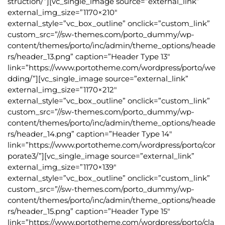
struction/”][vc_single_image source=”external_link”
external_img_size=”1170×210″
external_style=”vc_box_outline” onclick=”custom_link”
custom_src=”//sw-themes.com/porto_dummy/wp-
content/themes/porto/inc/admin/theme_options/heade
rs/header_13.png” caption=”Header Type 13″
link=”https://www.portotheme.com/wordpress/porto/we
dding/”][vc_single_image source=”external_link”
external_img_size=”1170×212″
external_style=”vc_box_outline” onclick=”custom_link”
custom_src=”//sw-themes.com/porto_dummy/wp-
content/themes/porto/inc/admin/theme_options/heade
rs/header_14.png” caption=”Header Type 14″
link=”https://www.portotheme.com/wordpress/porto/cor
porate3/”][vc_single_image source=”external_link”
external_img_size=”1170×139″
external_style=”vc_box_outline” onclick=”custom_link”
custom_src=”//sw-themes.com/porto_dummy/wp-
content/themes/porto/inc/admin/theme_options/heade
rs/header_15.png” caption=”Header Type 15″
link=”https://www.portotheme.com/wordpress/porto/cla