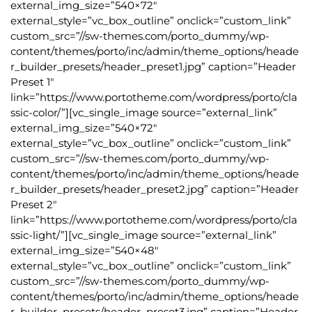
external_img_size=”540×72″
external_style=”vc_box_outline” onclick=”custom_link”
custom_src=”//sw-themes.com/porto_dummy/wp-
content/themes/porto/inc/admin/theme_options/heade
r_builder_presets/header_preset1.jpg” caption=”Header
Preset 1″
link=”https://www.portotheme.com/wordpress/porto/cla
ssic-color/”][vc_single_image source=”external_link”
external_img_size=”540×72″
external_style=”vc_box_outline” onclick=”custom_link”
custom_src=”//sw-themes.com/porto_dummy/wp-
content/themes/porto/inc/admin/theme_options/heade
r_builder_presets/header_preset2.jpg” caption=”Header
Preset 2″
link=”https://www.portotheme.com/wordpress/porto/cla
ssic-light/”][vc_single_image source=”external_link”
external_img_size=”540×48″
external_style=”vc_box_outline” onclick=”custom_link”
custom_src=”//sw-themes.com/porto_dummy/wp-
content/themes/porto/inc/admin/theme_options/heade
r_builder_presets/header_preset3.jpg” caption=”Header