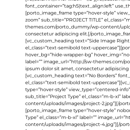
font_container=”tag:h5|text_align:left” use_
[porto_image_frame type=”hover-style” vie
zoom” sub_title=”PROJECT TITLE” el_class=”m-
themes.com/porto_dummy/wp-content/uploads
consectetur adipiscing elit.[/porto_image_f
[vc_custom_heading text=”Side Image Right” 
el_class=”text-semibold text-uppercase”][po
hover_bg=”hide-wrapper-bg” hover_img=”no-zo
label=”” image_url=”http://sw-themes.com/
ipsum dolor sit amet, consectetur adipiscing
[vc_custom_heading text=”No Borders” font_c
el_class=”text-semibold text-uppercase”][vc
type=”hover-style” view_type=”centered-info” 
sub_title=”Project Type” el_class=”m-b-xl” 
content/uploads/images/project-2.jpg”][/por
[porto_image_frame type=”hover-style” noborder
Type” el_class=”m-b-xl” label=”” image_url
content/uploads/images/project-4.jpg”][/po