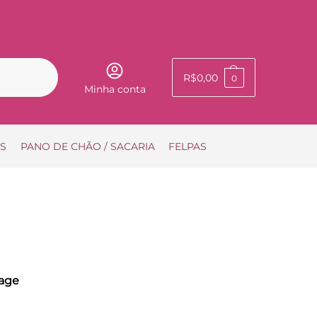
Pesquisar
R$
0,00
0
Minha conta
IS
PANO DE CHÃO / SACARIA
FELPAS
age