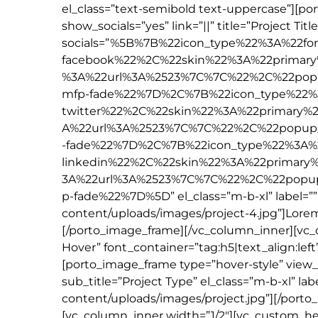
el_class=”text-semibold text-uppercase”][p
show_socials=”yes” link=”||” title=”Project Titl
socials=”%5B%7B%22icon_type%22%3A%22f
facebook%22%2C%22skin%22%3A%22primary
%3A%22url%3A%2523%7C%7C%22%2C%22pop
mfp-fade%22%7D%2C%7B%22icon_type%22%
twitter%22%2C%22skin%22%3A%22primary%
A%22url%3A%2523%7C%7C%22%2C%22popup
-fade%22%7D%2C%7B%22icon_type%22%3A%
linkedin%22%2C%22skin%22%3A%22primary
3A%22url%3A%2523%7C%7C%22%2C%22popu
p-fade%22%7D%5D” el_class=”m-b-xl” label=
content/uploads/images/project-4.jpg”]Lorem 
[/porto_image_frame][/vc_column_inner][vc_
Hover” font_container=”tag:h5|text_align:lef
[porto_image_frame type=”hover-style” view_typ
sub_title=”Project Type” el_class=”m-b-xl” 
content/uploads/images/project.jpg”][/porto
[vc_column_inner width=”1/2″][vc_custom_he