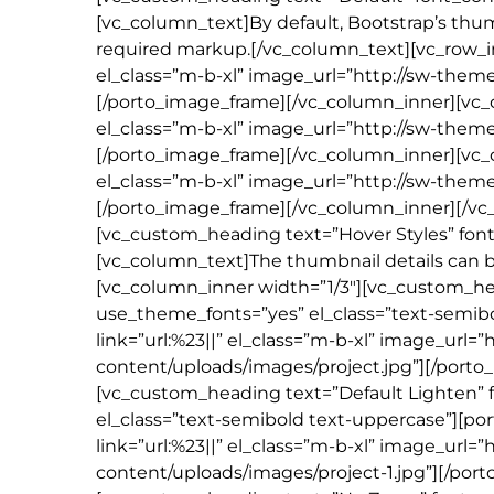
[vc_column_text]By default, Bootstrap’s thu
required markup.[/vc_column_text][vc_row_i
el_class=”m-b-xl” image_url=”http://sw-the
[/porto_image_frame][/vc_column_inner][vc_
el_class=”m-b-xl” image_url=”http://sw-the
[/porto_image_frame][/vc_column_inner][vc
el_class=”m-b-xl” image_url=”http://sw-the
[/porto_image_frame][/vc_column_inner][/vc_r
[vc_custom_heading text=”Hover Styles” font
[vc_column_text]The thumbnail details can be
[vc_column_inner width=”1/3″][vc_custom_head
use_theme_fonts=”yes” el_class=”text-semib
link=”url:%23||” el_class=”m-b-xl” image_ur
content/uploads/images/project.jpg”][/port
[vc_custom_heading text=”Default Lighten” f
el_class=”text-semibold text-uppercase”][po
link=”url:%23||” el_class=”m-b-xl” image_ur
content/uploads/images/project-1.jpg”][/por