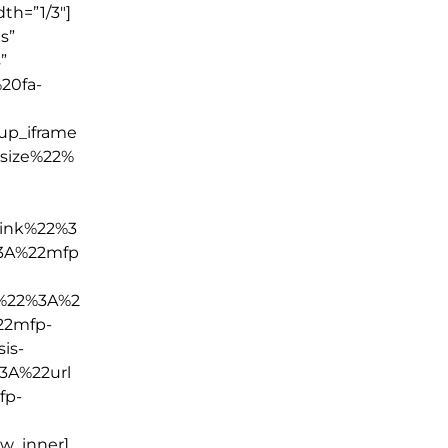
th=”1/3″]
s”
”
20fa-
p_iframe
size%22%
ink%22%3
3A%22mfp
k%22%3A%2
22mfp-
is-
3A%22url
fp-
ow_inner]