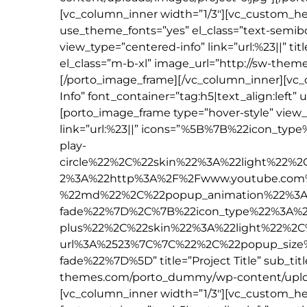
[vc_column_inner width=”1/3″][vc_custom_hea
use_theme_fonts=”yes” el_class=”text-semib
view_type=”centered-info” link=”url:%23||” tit
el_class=”m-b-xl” image_url=”http://sw-the
[/porto_image_frame][/vc_column_inner][vc
Info” font_container=”tag:h5|text_align:left
[porto_image_frame type=”hover-style” view
link=”url:%23||” icons=”%5B%7B%22icon_t
play-
circle%22%2C%22skin%22%3A%22light%22%
2%3A%22http%3A%2F%2Fwww.youtube.com
%22md%22%2C%22popup_animation%22%3A
fade%22%7D%2C%7B%22icon_type%22%3A%2
plus%22%2C%22skin%22%3A%22light%22%2C
url%3A%2523%7C%7C%22%2C%22popup_siz
fade%22%7D%5D” title=”Project Title” sub_titl
themes.com/porto_dummy/wp-content/upload
[vc_column_inner width=”1/3″][vc_custom_he