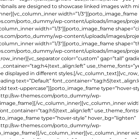
mbnails are designed to showcase linked images with m
nner][vc_column_inner width=”1/3″][porto_image_frame
mes.com/porto_dummy/wp-content/uploads/images/projec
column_inner width=”1/3″][porto_image_frame shape=”ci
mes.com/porto_dummy/wp-content/uploads/images/projec
_column_inner width=”1/3″][porto_image_frame shape=”
mes.com/porto_dummy/wp-content/uploads/images/projec
ow_inner][vc_separator color=”custom” gap=”tall” gradi
_container=”tag:h4|text_align:left” use_theme_fonts=”y
 displayed in different styles.[/vc_column_text][vc_row
ing text=”Default” font_container=”tag:h5|text_align:l
old text-uppercase”][porto_image_frame type=”hover-sty
l=”http://sw-themes.com/porto_dummy/wp-
o_image_frame][/vc_column_inner][vc_column_inner width
ont_container=”tag:h5|text_align:left” use_theme_fonts
rto_image_frame type=”hover-style” hover_bg=”lighten”
l=”http://sw-themes.com/porto_dummy/wp-
to_image_frame][/vc_column_inner][vc_column_inner wid