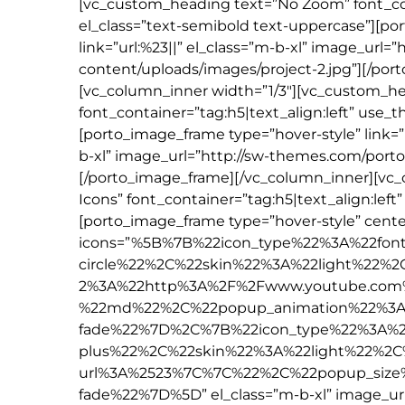
[vc_custom_heading text=”No Zoom” font_con
el_class=”text-semibold text-uppercase”][p
link=”url:%23||” el_class=”m-b-xl” image_ur
content/uploads/images/project-2.jpg”][/por
[vc_column_inner width=”1/3″][vc_custom_he
font_container=”tag:h5|text_align:left” use_
[porto_image_frame type=”hover-style” link=”ur
b-xl” image_url=”http://sw-themes.com/por
[/porto_image_frame][/vc_column_inner][vc
Icons” font_container=”tag:h5|text_align:lef
[porto_image_frame type=”hover-style” center
icons=”%5B%7B%22icon_type%22%3A%22fon
circle%22%2C%22skin%22%3A%22light%22%
2%3A%22http%3A%2F%2Fwww.youtube.com
%22md%22%2C%22popup_animation%22%3A
fade%22%7D%2C%7B%22icon_type%22%3A%2
plus%22%2C%22skin%22%3A%22light%22%2C
url%3A%2523%7C%7C%22%2C%22popup_siz
fade%22%7D%5D” el_class=”m-b-xl” image_u