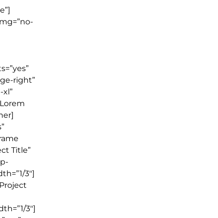
e”]
img=”no-
ts=”yes”
ge-right”
-xl”
]Lorem
ner]
s”
frame
ct Title”
wp-
th=”1/3″]
”Project
th=”1/3″]