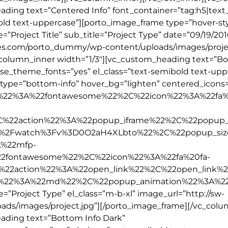
ding text=”Centered Info” font_container=”tag:h5|text_a
old text-uppercase”][porto_image_frame type=”hover-sty
le=”Project Title” sub_title=”Project Type” date=”09/19/201
mes.com/porto_dummy/wp-content/uploads/images/projec
_column_inner width=”1/3″][vc_custom_heading text=”B
” use_theme_fonts=”yes” el_class=”text-semibold text-upp
_type=”bottom-info” hover_bg=”lighten” centered_icons=
ype%22%3A%22fontawesome%22%2C%22icon%22%3A%22fa%
2C%22action%22%3A%22popup_iframe%22%2C%22popup_
%2Fwatch%3Fv%3D0O2aH4XLbto%22%2C%22popup_si
%22mfp-
2fontawesome%22%2C%22icon%22%3A%22fa%20fa-
%22action%22%3A%22open_link%22%2C%22open_link%
e%22%3A%22md%22%2C%22popup_animation%22%3A%2
e=”Project Type” el_class=”m-b-xl” image_url=”http://sw-
s/images/project.jpg”][/porto_image_frame][/vc_colu
ading text=”Bottom Info Dark”