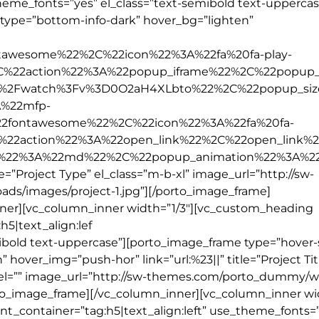
theme_fonts=”yes” el_class=”text-semibold text-uppercas
_type=”bottom-info-dark” hover_bg=”lighten”
tawesome%22%2C%22icon%22%3A%22fa%20fa-play-
2C%22action%22%3A%22popup_iframe%22%2C%22popup_
%2Fwatch%3Fv%3D0O2aH4XLbto%22%2C%22popup_si
%22mfp-
2fontawesome%22%2C%22icon%22%3A%22fa%20fa-
%22action%22%3A%22open_link%22%2C%22open_link%
e%22%3A%22md%22%2C%22popup_animation%22%3A%2
e=”Project Type” el_class=”m-b-xl” image_url=”http://sw-
s/images/project-1.jpg”][/porto_image_frame]
nner][vc_column_inner width=”1/3″][vc_custom_heading
h5|text_align:lef
ibold text-uppercase”][porto_image_frame type=”hover-s
hover_img=”push-hor” link=”url:%23||” title=”Project Tit
label=”” image_url=”http://sw-themes.com/porto_dummy/
rto_image_frame][/vc_column_inner][vc_column_inner wid
t_container=”tag:h5|text_align:left” use_theme_fonts=