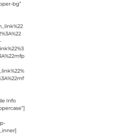
apper-bg”
_link%22
2%3A%22
-
ink%22%3
3A%22mfp
_link%22%
%3A%22mf
e Info
ppercase”]
wp-
_inner]