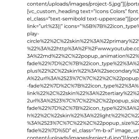
content/uploads/images/project-5.jpg”][/por
[vc_custom_heading text=”Icons Colors” font
el_class=”text-semibold text-uppercase”][po
link=”url:%23||” icons=”%5B%7B%22icon_t
play-
circle%22%2C%22skin%22%3A%22primary%2
%22%3A%22http%3A%2F%2Fwww.youtube.c
3A%22md%22%2C%22popup_animation%22%
fade%22%7D%2C%7B%22icon_type%22%3A%2
plus%22%2C%22skin%22%3A%22secondary%2
A%22url%3A%2523%7C%7C%22%2C%22popup
-fade%22%7D%2C%7B%22icon_type%22%3A%
link%22%2C%22skin%22%3A%22tertiary%22
2url%3A%2523%7C%7C%22%2C%22popup_si
fade%22%7D%2C%7B%22icon_type%22%3A%22
h%22%2C%22skin%22%3A%22light%22%2C%22
%3A%2523%7C%7C%22%2C%22popup_size%2
fade%22%7D%5D” el_class=”m-b-xl” image_u
content/uploads/images/project-6.jpg”][/por