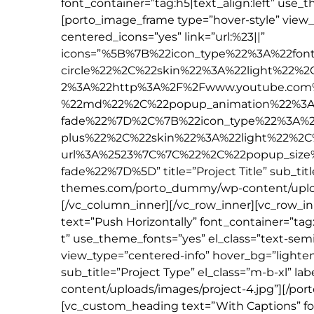
font_container=”tag:h5|text_align:left” use_
[porto_image_frame type=”hover-style” view
centered_icons=”yes” link=”url:%23||”
icons=”%5B%7B%22icon_type%22%3A%22fon
circle%22%2C%22skin%22%3A%22light%22%
2%3A%22http%3A%2F%2Fwww.youtube.com
%22md%22%2C%22popup_animation%22%3A
fade%22%7D%2C%7B%22icon_type%22%3A%2
plus%22%2C%22skin%22%3A%22light%22%2C
url%3A%2523%7C%7C%22%2C%22popup_siz
fade%22%7D%5D” title=”Project Title” sub_titl
themes.com/porto_dummy/wp-content/upload
[/vc_column_inner][/vc_row_inner][vc_row_i
text=”Push Horizontally” font_container=”tag:
t” use_theme_fonts=”yes” el_class=”text-sem
view_type=”centered-info” hover_bg=”lighten” 
sub_title=”Project Type” el_class=”m-b-xl” 
content/uploads/images/project-4.jpg”][/po
[vc_custom_heading text=”With Captions” fon