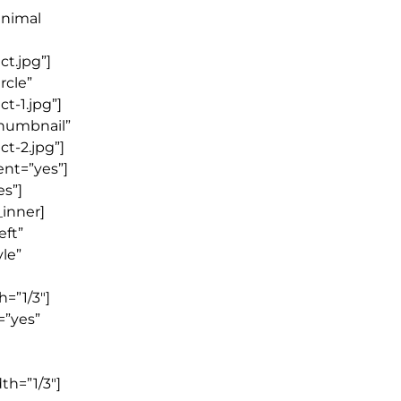
inimal
t.jpg”]
rcle”
t-1.jpg”]
thumbnail”
t-2.jpg”]
ent=”yes”]
es”]
_inner]
eft”
le”
=”1/3″]
=”yes”
th=”1/3″]