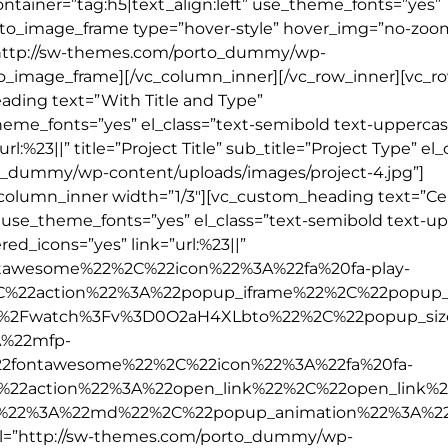
tainer=”tag:h5|text_align:left” use_theme_fonts=”yes”
orto_image_frame type=”hover-style” hover_img=”no-zoo
l=”http://sw-themes.com/porto_dummy/wp-
to_image_frame][/vc_column_inner][/vc_row_inner][vc_r
ading text=”With Title and Type”
theme_fonts=”yes” el_class=”text-semibold text-uppercas
l:%23||” title=”Project Title” sub_title=”Project Type” el
to_dummy/wp-content/uploads/images/project-4.jpg”]
_column_inner width=”1/3″][vc_custom_heading text=”C
t” use_theme_fonts=”yes” el_class=”text-semibold text-u
ed_icons=”yes” link=”url:%23||”
tawesome%22%2C%22icon%22%3A%22fa%20fa-play-
2C%22action%22%3A%22popup_iframe%22%2C%22popup_
%2Fwatch%3Fv%3D0O2aH4XLbto%22%2C%22popup_si
%22mfp-
2fontawesome%22%2C%22icon%22%3A%22fa%20fa-
%22action%22%3A%22open_link%22%2C%22open_link%
e%22%3A%22md%22%2C%22popup_animation%22%3A%2
rl=”http://sw-themes.com/porto_dummy/wp-