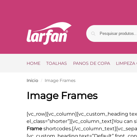
HOME
TOALHAS
PANOS DE COPA
LIMPEZA
Início
Image Frames
/
Image Frames
[vc_row][vc_column][vc_custom_heading te
el_class=”shorter”][vc_column_text]You can s
Frame
shortcodes.[/vc_column_text][vc_separ
[vc_custom_heading text=”Default” font_cont