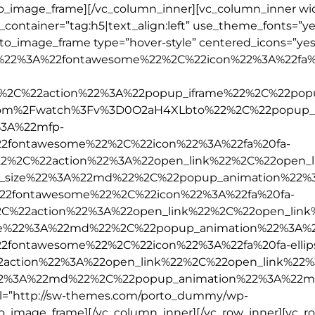
to_image_frame][/vc_column_inner][vc_column_inner wid
_container=”tag:h5|text_align:left” use_theme_fonts=”ye
rto_image_frame type=”hover-style” centered_icons=”yes
ype%22%3A%22fontawesome%22%2C%22icon%22%3A%22fa%
2%2C%22action%22%3A%22popup_iframe%22%2C%22popu
om%2Fwatch%3Fv%3D0O2aH4XLbto%22%2C%22popup_
3A%22mfp-
2fontawesome%22%2C%22icon%22%3A%22fa%20fa-
2%2C%22action%22%3A%22open_link%22%2C%22open_l
_size%22%3A%22md%22%2C%22popup_animation%22%
22fontawesome%22%2C%22icon%22%3A%22fa%20fa-
%2C%22action%22%3A%22open_link%22%2C%22open_lin
ze%22%3A%22md%22%2C%22popup_animation%22%3A%
fontawesome%22%2C%22icon%22%3A%22fa%20fa-ellips
action%22%3A%22open_link%22%2C%22open_link%22%
2%3A%22md%22%2C%22popup_animation%22%3A%22m
rl=”http://sw-themes.com/porto_dummy/wp-
to_image_frame][/vc_column_inner][/vc_row_inner][vc_r