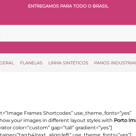
ENTREGAMOS PARA TODO O BRASIL
 GERAL
FLANELAS
LINHA SINTÉTICOS
PANOS INDUSTRIA
xt=”Image Frames Shortcodes” use_theme_fonts=”yes”
how your images in different layout styles with
Porto Im
ator color=”custom” gap=”tall” gradient=”yes”]
ainer=”tag:h4|text_align:left” use_theme_fonts=”yes”]