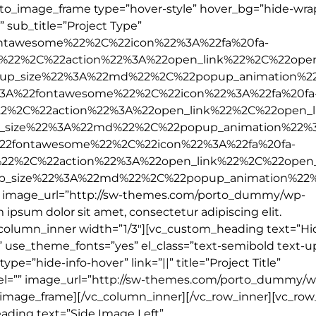
orto_image_frame type=”hover-style” hover_bg=”hide-wr
e” sub_title=”Project Type”
ontawesome%22%2C%22icon%22%3A%22fa%20fa-
%22%2C%22action%22%3A%22open_link%22%2C%22open
up_size%22%3A%22md%22%2C%22popup_animation%2
3A%22fontawesome%22%2C%22icon%22%3A%22fa%20fa
22%2C%22action%22%3A%22open_link%22%2C%22open_l
_size%22%3A%22md%22%2C%22popup_animation%22%
22fontawesome%22%2C%22icon%22%3A%22fa%20fa-
%22%2C%22action%22%3A%22open_link%22%2C%22open
p_size%22%3A%22md%22%2C%22popup_animation%22
”” image_url=”http://sw-themes.com/porto_dummy/wp-
ipsum dolor sit amet, consectetur adipiscing elit.
column_inner width=”1/3″][vc_custom_heading text=”Hid
t” use_theme_fonts=”yes” el_class=”text-semibold text-u
e=”hide-info-hover” link=”||” title=”Project Title”
label=”” image_url=”http://sw-themes.com/porto_dummy/
_image_frame][/vc_column_inner][/vc_row_inner][vc_row
ading text=”Side Image Left”