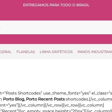
ENTREGAMOS PARA TODO O BRASIL
 GERAL
FLANELAS
LINHA SINTÉTICOS
PANOS INDUSTRIA
=”Posts Shortcodes” use_theme_fonts=”yes” el_class=”s
th
Porto Blog, Porto Recent Posts
shortcodes.[/vc_colum
ient=”yes”][/vc_column][/vc_row][vc_row][vc_column]
e=”Recent”][vc_empty_space height=”20px”][/vc_column]