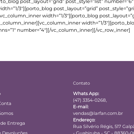
rto_blog post_layout=”grid” post_style=”list” number=”6″
idth=”1/3″][porto_blog post_layout=”grid” post_style=”gr
vc_column_inner width=”1/3″][porto_blog post_layout=”g
vc_column_inner][vc_column_inner width=”1/3″][porto_bl
mns=”1″ number=”4″][/vc_column_inner][/vc_row_inner]
Contato
o
Whats App:
(47) 3354-0268,
Conta
E-mail:
Somos
vendas@larfan.com.br
Endereço:
a de Entrega
Rua Silvério Régis, 517 Galp
e Devoluções
- Guabiruba - SC - 88360-