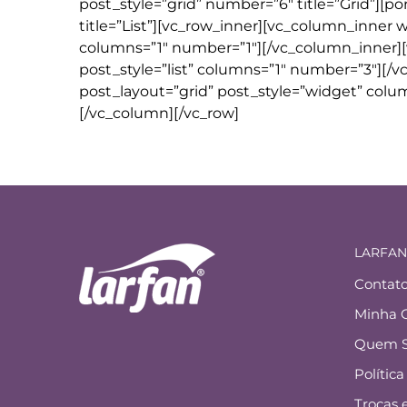
post_style=”grid” number=”6″ title=”Grid”][po
title=”List”][vc_row_inner][vc_column_inner w
columns=”1″ number=”1″][/vc_column_inner][
post_style=”list” columns=”1″ number=”3″][/
post_layout=”grid” post_style=”widget” colu
[/vc_column][/vc_row]
LARFAN
Contat
Minha 
Quem 
Polític
Trocas 