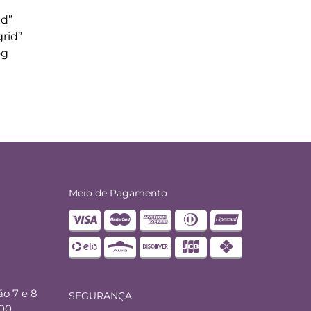
id”
rid”
og
Meio de Pagamento
ão 7 e 8
SEGURANÇA
000