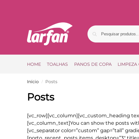
HOME
TOALHAS
PANOS DE COPA
LIMPEZA
Início
Posts
/
Posts
[vc_row][vc_column][vc_custom_heading text
[vc_column_text]You can show the posts wi
[vc_separator color=”custom” gap=”tall” grad
[porto_recent_posts items_desktop=”3″ titl