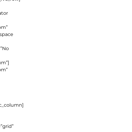
ator
tom”
_space
=”No
um”]
tom”
vc_column]
”grid”