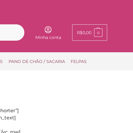
Pesquisar
R$
0,00
0
Minha conta
IS
PANO DE CHÃO / SACARIA
FELPAS
horter”]
n_text]
[/vc_row]