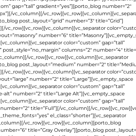
tom” gap=”tall” gradient=”yes”][porto_blog number=”2″
px”][/vc_column][/vc_row][vc_row][vc_column][vc_separ
to_blog post_layout=”grid” number=”3″ title=”Grid”]
[/vc_row][vc_row][vc_column][vc_separator color=”cus
layout=”masonry” number=”6″ title=”Masonry”][vc_empty
[vc_column][vc_separator color=”custom” gap=”tall”
d” post_style=”no_margin” columns=”2″ number=”4″ title
c_column][/vc_row][vc_row][vc_column][vc_separator
porto_blog post_layout=”medium” number=”2″ title=”Medi
[/vc_row][vc_row][vc_column][vc_separator color=”cus
ayout=”large” number=”2″ title=”Large”][vc_empty_space
[vc_column][vc_separator color=”custom” gap=”tall”
e-alt” number=”2″ title=”Large Alt”][vc_empty_space
[vc_column][vc_separator color=”custom” gap=”tall”
” number=”2″ title=”Full”][/vc_column][/vc_row][vc_row][
theme_fonts=”yes” el_class=”shorter”][vc_separator
vc_column][/vc_row][vc_row][vc_column][porto_blog
number=”6″ title=”Gray Overlay”][porto_blog post_layout=