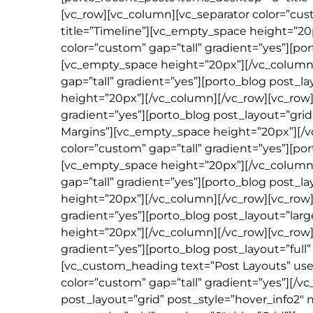
[vc_row][vc_column][vc_separator color=”cus
title=”Timeline”][vc_empty_space height=”20
color=”custom” gap=”tall” gradient=”yes”][por
[vc_empty_space height=”20px”][/vc_column]
gap=”tall” gradient=”yes”][porto_blog post_
height=”20px”][/vc_column][/vc_row][vc_row]
gradient=”yes”][porto_blog post_layout=”gri
Margins”][vc_empty_space height=”20px”][/v
color=”custom” gap=”tall” gradient=”yes”][
[vc_empty_space height=”20px”][/vc_column]
gap=”tall” gradient=”yes”][porto_blog post_l
height=”20px”][/vc_column][/vc_row][vc_row]
gradient=”yes”][porto_blog post_layout=”larg
height=”20px”][/vc_column][/vc_row][vc_row]
gradient=”yes”][porto_blog post_layout=”full
[vc_custom_heading text=”Post Layouts” use_
color=”custom” gap=”tall” gradient=”yes”][/
post_layout=”grid” post_style=”hover_info2″ 