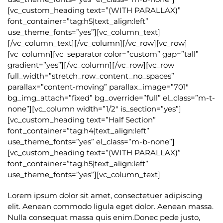
[vc_custom_heading text=”(WITH PARALLAX)”
font_container=”tag:h5|text_align:left”
use_theme_fonts=”yes”][vc_column_text]
[/vc_column_text][/vc_column][/vc_row][vc_row]
[vc_column][vc_separator color=”custom” gap=”tall”
gradient=”yes”][/vc_column][/vc_row][vc_row
full_width=”stretch_row_content_no_spaces”
parallax=”content-moving” parallax_image=”701″
bg_img_attach=”fixed” bg_override=”full” el_class=”m-t-
none”][vc_column width=”1/2″ is_section=”yes”]
[vc_custom_heading text=”Half Section”
font_container=”tag:h4|text_align:left”
use_theme_fonts=”yes” el_class=”m-b-none”]
[vc_custom_heading text=”(WITH PARALLAX)”
font_container=”tag:h5|text_align:left”
use_theme_fonts=”yes”][vc_column_text]
Lorem ipsum dolor sit amet, consectetuer adipiscing
elit. Aenean commodo ligula eget dolor. Aenean massa.
Nulla consequat massa quis enim.Donec pede justo,