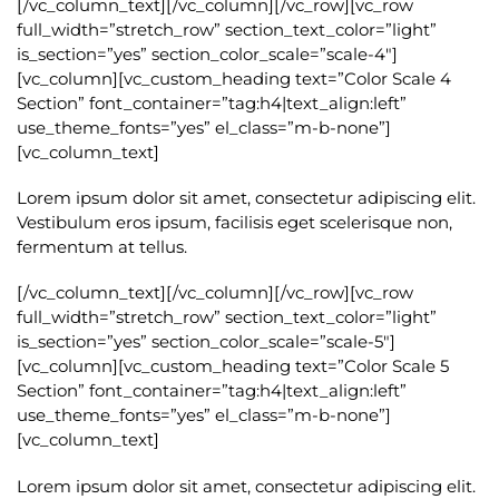
[/vc_column_text][/vc_column][/vc_row][vc_row
full_width=”stretch_row” section_text_color=”light”
is_section=”yes” section_color_scale=”scale-4″]
[vc_column][vc_custom_heading text=”Color Scale 4
Section” font_container=”tag:h4|text_align:left”
use_theme_fonts=”yes” el_class=”m-b-none”]
[vc_column_text]
Lorem ipsum dolor sit amet, consectetur adipiscing elit.
Vestibulum eros ipsum, facilisis eget scelerisque non,
fermentum at tellus.
[/vc_column_text][/vc_column][/vc_row][vc_row
full_width=”stretch_row” section_text_color=”light”
is_section=”yes” section_color_scale=”scale-5″]
[vc_column][vc_custom_heading text=”Color Scale 5
Section” font_container=”tag:h4|text_align:left”
use_theme_fonts=”yes” el_class=”m-b-none”]
[vc_column_text]
Lorem ipsum dolor sit amet, consectetur adipiscing elit.