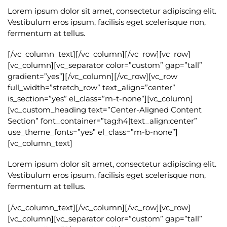
Lorem ipsum dolor sit amet, consectetur adipiscing elit.
Vestibulum eros ipsum, facilisis eget scelerisque non,
fermentum at tellus.
[/vc_column_text][/vc_column][/vc_row][vc_row]
[vc_column][vc_separator color=”custom” gap=”tall”
gradient=”yes”][/vc_column][/vc_row][vc_row
full_width=”stretch_row” text_align=”center”
is_section=”yes” el_class=”m-t-none”][vc_column]
[vc_custom_heading text=”Center-Aligned Content
Section” font_container=”tag:h4|text_align:center”
use_theme_fonts=”yes” el_class=”m-b-none”]
[vc_column_text]
Lorem ipsum dolor sit amet, consectetur adipiscing elit.
Vestibulum eros ipsum, facilisis eget scelerisque non,
fermentum at tellus.
[/vc_column_text][/vc_column][/vc_row][vc_row]
[vc_column][vc_separator color=”custom” gap=”tall”