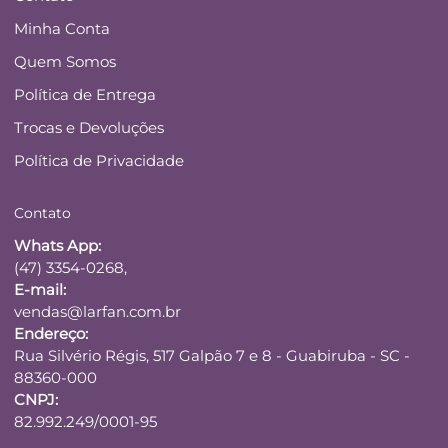
Minha Conta
Quem Somos
Política de Entrega
Trocas e Devoluções
Política de Privacidade
Contato
Whats App:
(47) 3354-0268,
E-mail:
vendas@larfan.com.br
Endereço:
Rua Silvério Régis, 517 Galpão 7 e 8 - Guabiruba - SC -
88360-000
CNPJ:
82.992.249/0001-95