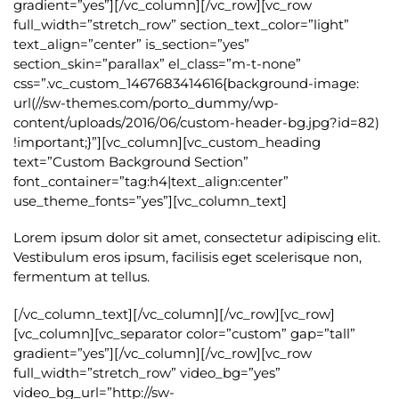
gradient=”yes”][/vc_column][/vc_row][vc_row
full_width=”stretch_row” section_text_color=”light”
text_align=”center” is_section=”yes”
section_skin=”parallax” el_class=”m-t-none”
css=”.vc_custom_1467683414616{background-image:
url(//sw-themes.com/porto_dummy/wp-
content/uploads/2016/06/custom-header-bg.jpg?id=82)
!important;}”][vc_column][vc_custom_heading
text=”Custom Background Section”
font_container=”tag:h4|text_align:center”
use_theme_fonts=”yes”][vc_column_text]
Lorem ipsum dolor sit amet, consectetur adipiscing elit.
Vestibulum eros ipsum, facilisis eget scelerisque non,
fermentum at tellus.
[/vc_column_text][/vc_column][/vc_row][vc_row]
[vc_column][vc_separator color=”custom” gap=”tall”
gradient=”yes”][/vc_column][/vc_row][vc_row
full_width=”stretch_row” video_bg=”yes”
video_bg_url=”http://sw-