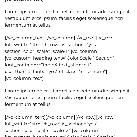
Lorem ipsum dolor sit amet, consectetur adipiscing elit.
Vestibulum eros ipsum, facilisis eget scelerisque non,
fermentum at tellus.
[/vc_column_text][/vc_column][/vc_row][vc_row
full_width=”stretch_row” is_section=”yes”
section_color_scale=”scale-1″][vc_column]
[vc_custom_heading text=”Color Scale 1 Section”
font_container=”tag:h4|text_align:left”
use_theme_fonts=”yes” el_class=”m-b-none”]
[vc_column_text]
Lorem ipsum dolor sit amet, consectetur adipiscing elit.
Vestibulum eros ipsum, facilisis eget scelerisque non,
fermentum at tellus.
[/vc_column_text][/vc_column][/vc_row][vc_row
full_width=”stretch_row” is_section=”yes”
section_color_scale=”scale-2″][vc_column]