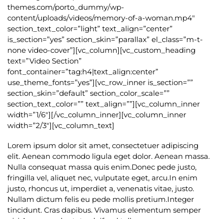
themes.com/porto_dummy/wp-
content/uploads/videos/memory-of-a-woman.mp4″
section_text_color=”light” text_align=”center”
is_section=”yes” section_skin=”parallax” el_class=”m-t-
none video-cover”][vc_column][vc_custom_heading
text=”Video Section”
font_container=”tag:h4|text_align:center”
use_theme_fonts=”yes”][vc_row_inner is_section=””
section_skin=”default” section_color_scale=””
section_text_color=”” text_align=””][vc_column_inner
width=”1/6″][/vc_column_inner][vc_column_inner
width=”2/3″][vc_column_text]
Lorem ipsum dolor sit amet, consectetuer adipiscing
elit. Aenean commodo ligula eget dolor. Aenean massa.
Nulla consequat massa quis enim.Donec pede justo,
fringilla vel, aliquet nec, vulputate eget, arcu.In enim
justo, rhoncus ut, imperdiet a, venenatis vitae, justo.
Nullam dictum felis eu pede mollis pretium.Integer
tincidunt. Cras dapibus. Vivamus elementum semper