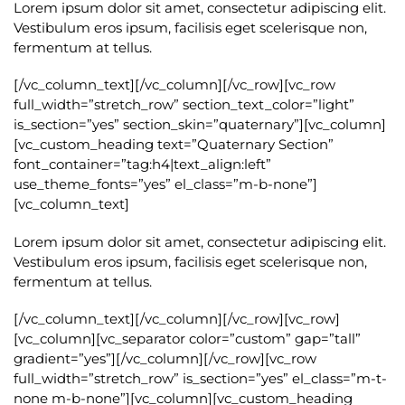
Lorem ipsum dolor sit amet, consectetur adipiscing elit.
Vestibulum eros ipsum, facilisis eget scelerisque non,
fermentum at tellus.
[/vc_column_text][/vc_column][/vc_row][vc_row
full_width=”stretch_row” section_text_color=”light”
is_section=”yes” section_skin=”quaternary”][vc_column]
[vc_custom_heading text=”Quaternary Section”
font_container=”tag:h4|text_align:left”
use_theme_fonts=”yes” el_class=”m-b-none”]
[vc_column_text]
Lorem ipsum dolor sit amet, consectetur adipiscing elit.
Vestibulum eros ipsum, facilisis eget scelerisque non,
fermentum at tellus.
[/vc_column_text][/vc_column][/vc_row][vc_row]
[vc_column][vc_separator color=”custom” gap=”tall”
gradient=”yes”][/vc_column][/vc_row][vc_row
full_width=”stretch_row” is_section=”yes” el_class=”m-t-
none m-b-none”][vc_column][vc_custom_heading