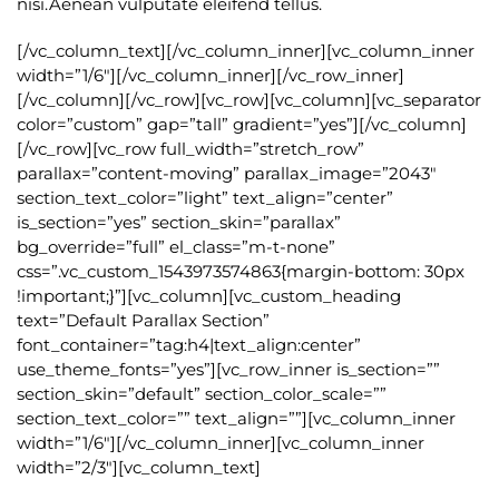
nisi.Aenean vulputate eleifend tellus.
[/vc_column_text][/vc_column_inner][vc_column_inner
width=”1/6″][/vc_column_inner][/vc_row_inner]
[/vc_column][/vc_row][vc_row][vc_column][vc_separator
color=”custom” gap=”tall” gradient=”yes”][/vc_column]
[/vc_row][vc_row full_width=”stretch_row”
parallax=”content-moving” parallax_image=”2043″
section_text_color=”light” text_align=”center”
is_section=”yes” section_skin=”parallax”
bg_override=”full” el_class=”m-t-none”
css=”.vc_custom_1543973574863{margin-bottom: 30px
!important;}”][vc_column][vc_custom_heading
text=”Default Parallax Section”
font_container=”tag:h4|text_align:center”
use_theme_fonts=”yes”][vc_row_inner is_section=””
section_skin=”default” section_color_scale=””
section_text_color=”” text_align=””][vc_column_inner
width=”1/6″][/vc_column_inner][vc_column_inner
width=”2/3″][vc_column_text]