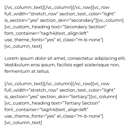
[/vc_column_text][/vc_column][/vc_row][vc_row
full_width=”stretch_row” section_text_color=”light”
is_section=”yes” section_skin=”secondary”][vc_column]
[vc_custom_heading text=”Secondary Section”
font_container=”tag:h4|text_align:left”
use_theme_fonts=”yes” el_class=”m-b-none”]
[vc_column_text]
Lorem ipsum dolor sit amet, consectetur adipiscing elit.
Vestibulum eros ipsum, facilisis eget scelerisque non,
fermentum at tellus.
[/vc_column_text][/vc_column][/vc_row][vc_row
full_width=”stretch_row” section_text_color=”light”
is_section=”yes” section_skin=”tertiary”][vc_column]
[vc_custom_heading text=”Tertiary Section”
font_container=”tag:h4|text_align:left”
use_theme_fonts=”yes” el_class=”m-b-none”]
[vc_column_text]