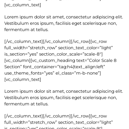
[vc_column_text]
Lorem ipsum dolor sit amet, consectetur adipiscing elit.
Vestibulum eros ipsum, facilisis eget scelerisque non,
fermentum at tellus.
[/vc_column_text][/vc_column][/vc_row][vc_row
full_width=”stretch_row” section_text_color=”light”
is_section=”yes” section_color_scale=”scale-8″]
[vc_column][vc_custom_heading text=”Color Scale 8
Section” font_container=”tag:h4|text_align:left”
use_theme_fonts=”yes” el_class=”m-b-none”]
[vc_column_text]
Lorem ipsum dolor sit amet, consectetur adipiscing elit.
Vestibulum eros ipsum, facilisis eget scelerisque non,
fermentum at tellus.
[/vc_column_text][/vc_column][/vc_row][vc_row
full_width=”stretch_row” section_text_color=”light”
is_section=”yes” section_color_scale=”scale-9″]