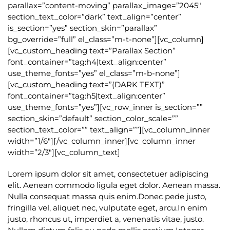
parallax=”content-moving” parallax_image=”2045″
section_text_color=”dark” text_align=”center”
is_section=”yes” section_skin=”parallax”
bg_override=”full” el_class=”m-t-none”][vc_column]
[vc_custom_heading text=”Parallax Section”
font_container=”tag:h4|text_align:center”
use_theme_fonts=”yes” el_class=”m-b-none”]
[vc_custom_heading text=”(DARK TEXT)”
font_container=”tag:h5|text_align:center”
use_theme_fonts=”yes”][vc_row_inner is_section=””
section_skin=”default” section_color_scale=””
section_text_color=”” text_align=””][vc_column_inner
width=”1/6″][/vc_column_inner][vc_column_inner
width=”2/3″][vc_column_text]
Lorem ipsum dolor sit amet, consectetuer adipiscing
elit. Aenean commodo ligula eget dolor. Aenean massa.
Nulla consequat massa quis enim.Donec pede justo,
fringilla vel, aliquet nec, vulputate eget, arcu.In enim
justo, rhoncus ut, imperdiet a, venenatis vitae, justo.