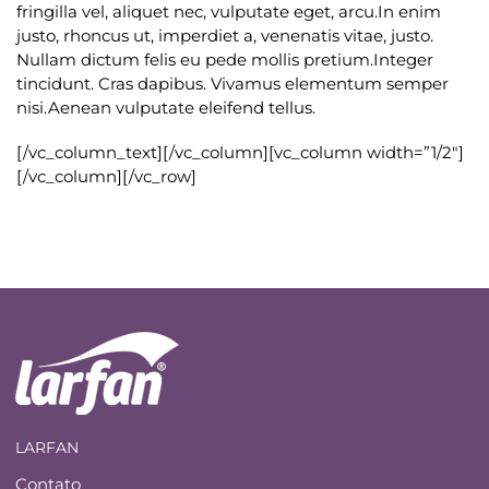
fringilla vel, aliquet nec, vulputate eget, arcu.In enim
justo, rhoncus ut, imperdiet a, venenatis vitae, justo.
Nullam dictum felis eu pede mollis pretium.Integer
tincidunt. Cras dapibus. Vivamus elementum semper
nisi.Aenean vulputate eleifend tellus.
[/vc_column_text][/vc_column][vc_column width=”1/2″]
[/vc_column][/vc_row]
LARFAN
Contato