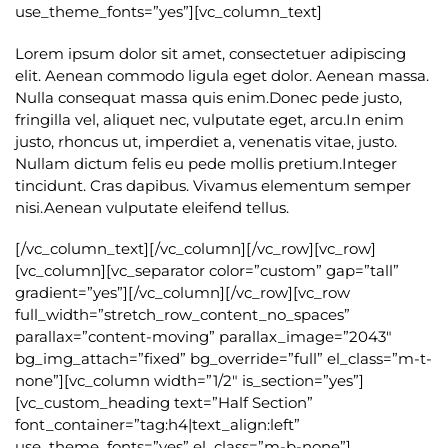
use_theme_fonts=”yes”][vc_column_text]
Lorem ipsum dolor sit amet, consectetuer adipiscing
elit. Aenean commodo ligula eget dolor. Aenean massa.
Nulla consequat massa quis enim.Donec pede justo,
fringilla vel, aliquet nec, vulputate eget, arcu.In enim
justo, rhoncus ut, imperdiet a, venenatis vitae, justo.
Nullam dictum felis eu pede mollis pretium.Integer
tincidunt. Cras dapibus. Vivamus elementum semper
nisi.Aenean vulputate eleifend tellus.
[/vc_column_text][/vc_column][/vc_row][vc_row]
[vc_column][vc_separator color=”custom” gap=”tall”
gradient=”yes”][/vc_column][/vc_row][vc_row
full_width=”stretch_row_content_no_spaces”
parallax=”content-moving” parallax_image=”2043″
bg_img_attach=”fixed” bg_override=”full” el_class=”m-t-
none”][vc_column width=”1/2″ is_section=”yes”]
[vc_custom_heading text=”Half Section”
font_container=”tag:h4|text_align:left”
use_theme_fonts=”yes” el_class=”m-b-none”]