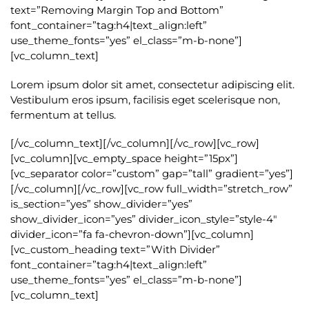
text=”Removing Margin Top and Bottom”
font_container=”tag:h4|text_align:left”
use_theme_fonts=”yes” el_class=”m-b-none”]
[vc_column_text]
Lorem ipsum dolor sit amet, consectetur adipiscing elit.
Vestibulum eros ipsum, facilisis eget scelerisque non,
fermentum at tellus.
[/vc_column_text][/vc_column][/vc_row][vc_row]
[vc_column][vc_empty_space height=”15px”]
[vc_separator color=”custom” gap=”tall” gradient=”yes”]
[/vc_column][/vc_row][vc_row full_width=”stretch_row”
is_section=”yes” show_divider=”yes”
show_divider_icon=”yes” divider_icon_style=”style-4″
divider_icon=”fa fa-chevron-down”][vc_column]
[vc_custom_heading text=”With Divider”
font_container=”tag:h4|text_align:left”
use_theme_fonts=”yes” el_class=”m-b-none”]
[vc_column_text]