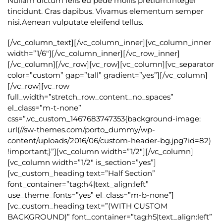
Nullam dictum felis eu pede mollis pretium.Integer
tincidunt. Cras dapibus. Vivamus elementum semper
nisi.Aenean vulputate eleifend tellus.
[/vc_column_text][/vc_column_inner][vc_column_inner
width=”1/6″][/vc_column_inner][/vc_row_inner]
[/vc_column][/vc_row][vc_row][vc_column][vc_separator
color=”custom” gap=”tall” gradient=”yes”][/vc_column]
[/vc_row][vc_row
full_width=”stretch_row_content_no_spaces”
el_class=”m-t-none”
css=”.vc_custom_1467683747353{background-image:
url(//sw-themes.com/porto_dummy/wp-
content/uploads/2016/06/custom-header-bg.jpg?id=82)
!important;}”][vc_column width=”1/2″][/vc_column]
[vc_column width=”1/2″ is_section=”yes”]
[vc_custom_heading text=”Half Section”
font_container=”tag:h4|text_align:left”
use_theme_fonts=”yes” el_class=”m-b-none”]
[vc_custom_heading text=”(WITH CUSTOM
BACKGROUND)” font_container=”tag:h5|text_align:left”