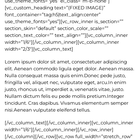
use_theme_fonts=”yes” el_class=”m-b-none”]
[vc_custom_heading text=”(FIXED IMAGE)”
font_container=”tag:h5|text_align:center”
use_theme_fonts=”yes”][vc_row_inner is_section=””
section_skin=”default” section_color_scale=””
section_text_color=”” text_align=””][vc_column_inner
width=”1/6″][/vc_column_inner][vc_column_inner
width=”2/3″][vc_column_text]
Lorem ipsum dolor sit amet, consectetuer adipiscing
elit. Aenean commodo ligula eget dolor. Aenean massa.
Nulla consequat massa quis enim.Donec pede justo,
fringilla vel, aliquet nec, vulputate eget, arcu.In enim
justo, rhoncus ut, imperdiet a, venenatis vitae, justo.
Nullam dictum felis eu pede mollis pretium.Integer
tincidunt. Cras dapibus. Vivamus elementum semper
nisi.Aenean vulputate eleifend tellus.
[/vc_column_text][/vc_column_inner][vc_column_inner
width=”1/6″][/vc_column_inner][/vc_row_inner]
[/vc_column][/vc_row][vc_row full_width=”stretch_row”