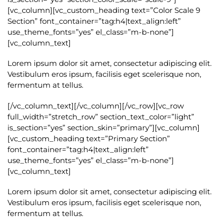
[vc_column][vc_custom_heading text=”Color Scale 9
Section” font_container=”tag:h4|text_align:left”
use_theme_fonts=”yes” el_class=”m-b-none”]
[vc_column_text]
Lorem ipsum dolor sit amet, consectetur adipiscing elit.
Vestibulum eros ipsum, facilisis eget scelerisque non,
fermentum at tellus.
[/vc_column_text][/vc_column][/vc_row][vc_row
full_width=”stretch_row” section_text_color=”light”
is_section=”yes” section_skin=”primary”][vc_column]
[vc_custom_heading text=”Primary Section”
font_container=”tag:h4|text_align:left”
use_theme_fonts=”yes” el_class=”m-b-none”]
[vc_column_text]
Lorem ipsum dolor sit amet, consectetur adipiscing elit.
Vestibulum eros ipsum, facilisis eget scelerisque non,
fermentum at tellus.