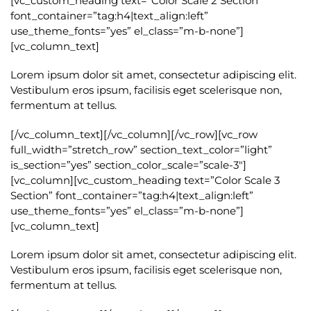
[vc_custom_heading text=”Color Scale 2 Section”
font_container=”tag:h4|text_align:left”
use_theme_fonts=”yes” el_class=”m-b-none”]
[vc_column_text]
Lorem ipsum dolor sit amet, consectetur adipiscing elit.
Vestibulum eros ipsum, facilisis eget scelerisque non,
fermentum at tellus.
[/vc_column_text][/vc_column][/vc_row][vc_row
full_width=”stretch_row” section_text_color=”light”
is_section=”yes” section_color_scale=”scale-3″]
[vc_column][vc_custom_heading text=”Color Scale 3
Section” font_container=”tag:h4|text_align:left”
use_theme_fonts=”yes” el_class=”m-b-none”]
[vc_column_text]
Lorem ipsum dolor sit amet, consectetur adipiscing elit.
Vestibulum eros ipsum, facilisis eget scelerisque non,
fermentum at tellus.