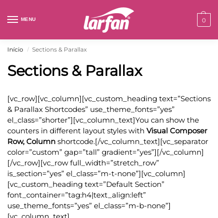
MENU
0
Início
Sections & Parallax
/
Sections & Parallax
[vc_row][vc_column][vc_custom_heading text=”Sections
& Parallax Shortcodes” use_theme_fonts=”yes”
el_class=”shorter”][vc_column_text]You can show the
counters in different layout styles with
Visual Composer
Row, Column
shortcode.[/vc_column_text][vc_separator
color=”custom” gap=”tall” gradient=”yes”][/vc_column]
[/vc_row][vc_row full_width=”stretch_row”
is_section=”yes” el_class=”m-t-none”][vc_column]
[vc_custom_heading text=”Default Section”
font_container=”tag:h4|text_align:left”
use_theme_fonts=”yes” el_class=”m-b-none”]
[vc_column_text]