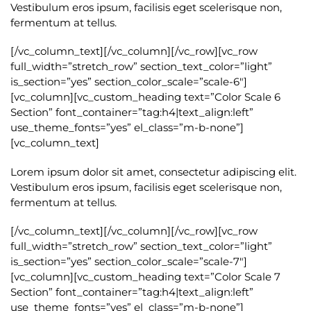
Vestibulum eros ipsum, facilisis eget scelerisque non,
fermentum at tellus.
[/vc_column_text][/vc_column][/vc_row][vc_row
full_width=”stretch_row” section_text_color=”light”
is_section=”yes” section_color_scale=”scale-6″]
[vc_column][vc_custom_heading text=”Color Scale 6
Section” font_container=”tag:h4|text_align:left”
use_theme_fonts=”yes” el_class=”m-b-none”]
[vc_column_text]
Lorem ipsum dolor sit amet, consectetur adipiscing elit.
Vestibulum eros ipsum, facilisis eget scelerisque non,
fermentum at tellus.
[/vc_column_text][/vc_column][/vc_row][vc_row
full_width=”stretch_row” section_text_color=”light”
is_section=”yes” section_color_scale=”scale-7″]
[vc_column][vc_custom_heading text=”Color Scale 7
Section” font_container=”tag:h4|text_align:left”
use_theme_fonts=”yes” el_class=”m-b-none”]