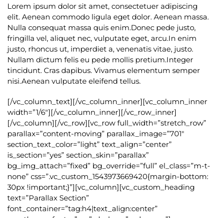
Lorem ipsum dolor sit amet, consectetuer adipiscing
elit. Aenean commodo ligula eget dolor. Aenean massa.
Nulla consequat massa quis enim.Donec pede justo,
fringilla vel, aliquet nec, vulputate eget, arcu.In enim
justo, rhoncus ut, imperdiet a, venenatis vitae, justo.
Nullam dictum felis eu pede mollis pretium.Integer
tincidunt. Cras dapibus. Vivamus elementum semper
nisi.Aenean vulputate eleifend tellus.
[/vc_column_text][/vc_column_inner][vc_column_inner
width=”1/6″][/vc_column_inner][/vc_row_inner]
[/vc_column][/vc_row][vc_row full_width=”stretch_row”
parallax=”content-moving” parallax_image=”701″
section_text_color=”light” text_align=”center”
is_section=”yes” section_skin=”parallax”
bg_img_attach=”fixed” bg_override=”full” el_class=”m-t-
none” css=”.vc_custom_1543973669420{margin-bottom:
30px !important;}”][vc_column][vc_custom_heading
text=”Parallax Section”
font_container=”tag:h4|text_align:center”