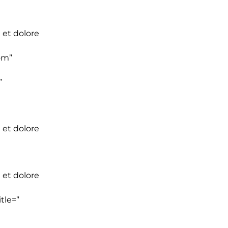
 et dolore
om”
”
 et dolore
 et dolore
tle=”