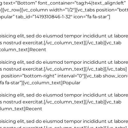
 text=”Bottom” font_container=”tag:h4|text_align:left”
[vc_row][vc_column width=”1/2″][vc_tabs position=”bot
pular” tab_id=”1419310846-1-32″ icon=”fa fa-star”]
isicing elit, sed do eiusmod tempor incididunt ut labore
 nostrud exercitat.[/vc_column_text][/vc_tab][vc_tab
c_column_text]Recent
isicing elit, sed do eiusmod tempor incididunt ut labore
 nostrud exercitat.[/vc_column_text][/vc_tab][/vc_tabs]
 position=”bottom-right” interval=”0″][vc_tab show_icon
”fa fa-star”][vc_column_text]Popular
isicing elit, sed do eiusmod tempor incididunt ut labore
 nostrud exercitat.[/vc_column_text][/vc_tab][vc_tab
_column_text]Recent
isicing elit, sed do eiusmod tempor incididunt ut labore