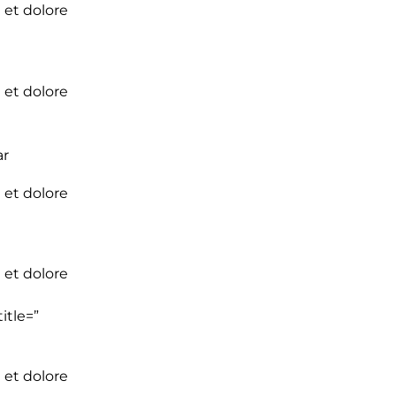
 et dolore
 et dolore
ar
 et dolore
 et dolore
itle=”
 et dolore