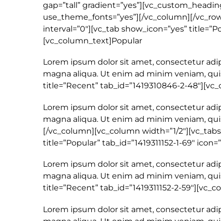
gap=”tall” gradient=”yes”][vc_custom_heading
use_theme_fonts=”yes”][/vc_column][/vc_row]
interval=”0″][vc_tab show_icon=”yes” title=”Po
[vc_column_text]Popular
Lorem ipsum dolor sit amet, consectetur adip
magna aliqua. Ut enim ad minim veniam, quis
title=”Recent” tab_id=”1419310846-2-48″][v
Lorem ipsum dolor sit amet, consectetur adip
magna aliqua. Ut enim ad minim veniam, quis
[/vc_column][vc_column width=”1/2″][vc_tabs
title=”Popular” tab_id=”1419311152-1-69″ icon=
Lorem ipsum dolor sit amet, consectetur adip
magna aliqua. Ut enim ad minim veniam, quis
title=”Recent” tab_id=”1419311152-2-59″][vc
Lorem ipsum dolor sit amet, consectetur adip