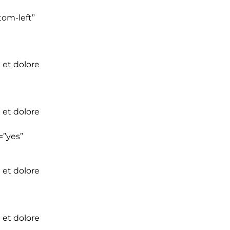
tom-left”
 et dolore
 et dolore
=”yes”
 et dolore
 et dolore