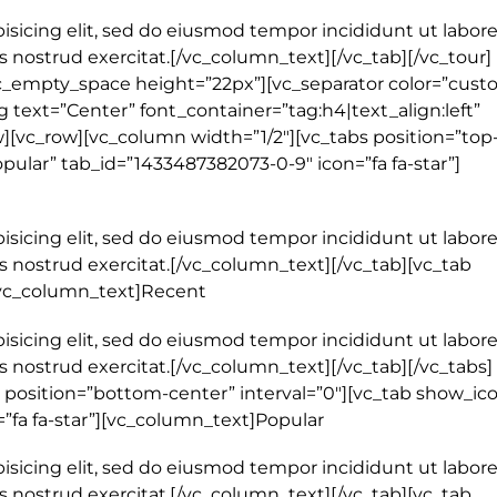
isicing elit, sed do eiusmod tempor incididunt ut labore
nostrud exercitat.[/vc_column_text][/vc_tab][/vc_tour]
c_empty_space height=”22px”][vc_separator color=”cust
 text=”Center” font_container=”tag:h4|text_align:left”
[vc_row][vc_column width=”1/2″][vc_tabs position=”top
opular” tab_id=”1433487382073-0-9″ icon=”fa fa-star”]
isicing elit, sed do eiusmod tempor incididunt ut labore
 nostrud exercitat.[/vc_column_text][/vc_tab][vc_tab
[vc_column_text]Recent
isicing elit, sed do eiusmod tempor incididunt ut labore
 nostrud exercitat.[/vc_column_text][/vc_tab][/vc_tabs]
 position=”bottom-center” interval=”0″][vc_tab show_ic
=”fa fa-star”][vc_column_text]Popular
isicing elit, sed do eiusmod tempor incididunt ut labore
 nostrud exercitat.[/vc_column_text][/vc_tab][vc_tab