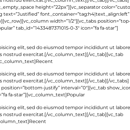
 nostrud exercitat.[/vc_column_text][/vc_tab][/vc_tabs]
c_empty_space height=”22px”][vc_separator color=”cust
text=”Justified” font_container=”tag:h4|text_align:left”
[vc_row][vc_column width=”1/2″][vc_tabs position=”top-j
pular” tab_id=”1433487371015-0-3″ icon=”fa fa-star”]
isicing elit, sed do eiusmod tempor incididunt ut labore
 nostrud exercitat.[/vc_column_text][/vc_tab][vc_tab
[vc_column_text]Recent
isicing elit, sed do eiusmod tempor incididunt ut labore
 nostrud exercitat.[/vc_column_text][/vc_tab][/vc_tabs]
position=”bottom-justify” interval=”0″][vc_tab show_ico
=”fa fa-star”][vc_column_text]Popular
isicing elit, sed do eiusmod tempor incididunt ut labore
 nostrud exercitat.[/vc_column_text][/vc_tab][vc_tab
_column_text]Recent