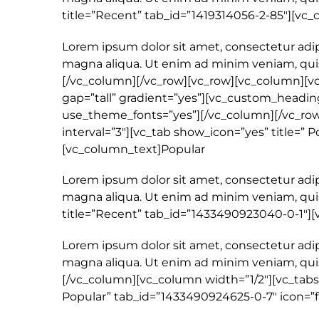
title=”Recent” tab_id=”1419314056-2-85″][vc
Lorem ipsum dolor sit amet, consectetur adip
magna aliqua. Ut enim ad minim veniam, quis
[/vc_column][/vc_row][vc_row][vc_column][v
gap=”tall” gradient=”yes”][vc_custom_heading
use_theme_fonts=”yes”][/vc_column][/vc_row]
interval=”3″][vc_tab show_icon=”yes” title=” 
[vc_column_text]Popular
Lorem ipsum dolor sit amet, consectetur adip
magna aliqua. Ut enim ad minim veniam, quis
title=”Recent” tab_id=”1433490923040-0-1″]
Lorem ipsum dolor sit amet, consectetur adip
magna aliqua. Ut enim ad minim veniam, quis
[/vc_column][vc_column width=”1/2″][vc_tabs 
Popular” tab_id=”1433490924625-0-7″ icon=”f