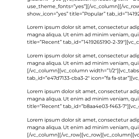
use_theme_fonts=”yes”][/vc_column][/vc_row]
show_icon=”yes” title=”Popular” tab_id=”1419
Lorem ipsum dolor sit amet, consectetur adip
magna aliqua. Ut enim ad minim veniam, quis
title=”Recent” tab_id=”1419265190-2-39″][vc
Lorem ipsum dolor sit amet, consectetur adip
magna aliqua. Ut enim ad minim veniam, quis
[/vc_column][vc_column width=”1/2″][vc_tabs 
tab_id=”e47d7133-cba3-2″ icon=”fa fa-star”][
Lorem ipsum dolor sit amet, consectetur adip
magna aliqua. Ut enim ad minim veniam, quis
title=”Recent” tab_id=”b8aa4e03-f463-7″][v
Lorem ipsum dolor sit amet, consectetur adip
magna aliqua. Ut enim ad minim veniam, quis
[/vc_column][/vc_row][vc_row][vc_column][v