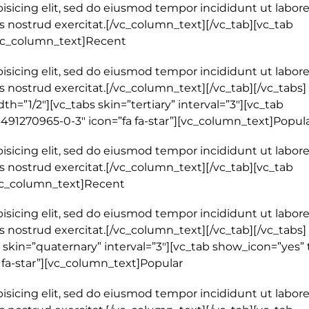
isicing elit, sed do eiusmod tempor incididunt ut labore
 nostrud exercitat.[/vc_column_text][/vc_tab][vc_tab
[vc_column_text]Recent
isicing elit, sed do eiusmod tempor incididunt ut labore
 nostrud exercitat.[/vc_column_text][/vc_tab][/vc_tabs]
=”1/2″][vc_tabs skin=”tertiary” interval=”3″][vc_tab
3491270965-0-3″ icon=”fa fa-star”][vc_column_text]Popul
isicing elit, sed do eiusmod tempor incididunt ut labore
 nostrud exercitat.[/vc_column_text][/vc_tab][vc_tab
[vc_column_text]Recent
isicing elit, sed do eiusmod tempor incididunt ut labore
 nostrud exercitat.[/vc_column_text][/vc_tab][/vc_tabs]
skin=”quaternary” interval=”3″][vc_tab show_icon=”yes” t
 fa-star”][vc_column_text]Popular
isicing elit, sed do eiusmod tempor incididunt ut labore