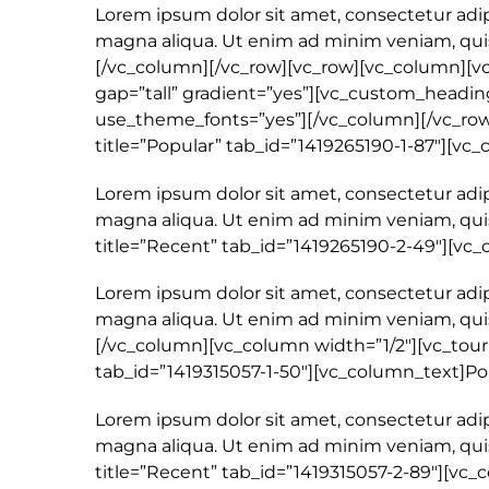
Lorem ipsum dolor sit amet, consectetur adip
magna aliqua. Ut enim ad minim veniam, quis
[/vc_column][/vc_row][vc_row][vc_column][v
gap=”tall” gradient=”yes”][vc_custom_heading 
use_theme_fonts=”yes”][/vc_column][/vc_row]
title=”Popular” tab_id=”1419265190-1-87″][vc
Lorem ipsum dolor sit amet, consectetur adip
magna aliqua. Ut enim ad minim veniam, quis
title=”Recent” tab_id=”1419265190-2-49″][v
Lorem ipsum dolor sit amet, consectetur adip
magna aliqua. Ut enim ad minim veniam, quis 
[/vc_column][vc_column width=”1/2″][vc_tour p
tab_id=”1419315057-1-50″][vc_column_text]Po
Lorem ipsum dolor sit amet, consectetur adip
magna aliqua. Ut enim ad minim veniam, quis
title=”Recent” tab_id=”1419315057-2-89″][vc