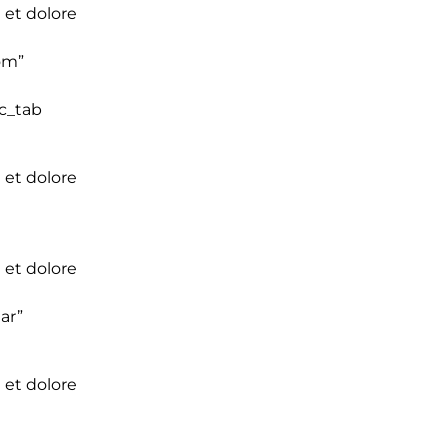
 et dolore
om”
vc_tab
 et dolore
 et dolore
ar”
 et dolore