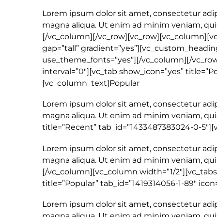
Lorem ipsum dolor sit amet, consectetur adip
magna aliqua. Ut enim ad minim veniam, quis 
[/vc_column][/vc_row][vc_row][vc_column][v
gap=”tall” gradient=”yes”][vc_custom_heading
use_theme_fonts=”yes”][/vc_column][/vc_row]
interval=”0″][vc_tab show_icon=”yes” title=”P
[vc_column_text]Popular
Lorem ipsum dolor sit amet, consectetur adip
magna aliqua. Ut enim ad minim veniam, quis
title=”Recent” tab_id=”1433487383024-0-5″]
Lorem ipsum dolor sit amet, consectetur adip
magna aliqua. Ut enim ad minim veniam, quis
[/vc_column][vc_column width=”1/2″][vc_tabs
title=”Popular” tab_id=”1419314056-1-89″ icon
Lorem ipsum dolor sit amet, consectetur adip
magna aliqua. Ut enim ad minim veniam, quis