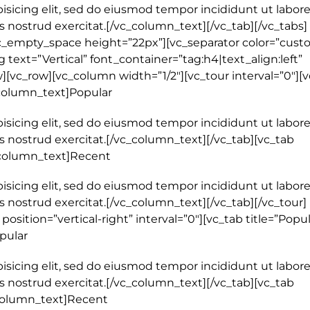
isicing elit, sed do eiusmod tempor incididunt ut labore
 nostrud exercitat.[/vc_column_text][/vc_tab][/vc_tabs]
c_empty_space height=”22px”][vc_separator color=”cust
text=”Vertical” font_container=”tag:h4|text_align:left”
[vc_row][vc_column width=”1/2″][vc_tour interval=”0″][
_column_text]Popular
isicing elit, sed do eiusmod tempor incididunt ut labore
 nostrud exercitat.[/vc_column_text][/vc_tab][vc_tab
c_column_text]Recent
isicing elit, sed do eiusmod tempor incididunt ut labore
nostrud exercitat.[/vc_column_text][/vc_tab][/vc_tour]
osition=”vertical-right” interval=”0″][vc_tab title=”Popul
pular
isicing elit, sed do eiusmod tempor incididunt ut labore
 nostrud exercitat.[/vc_column_text][/vc_tab][vc_tab
_column_text]Recent