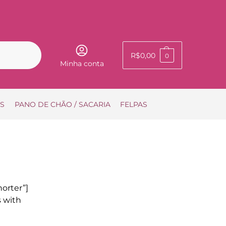
Pesquisar
R$
0,00
0
Minha conta
IS
PANO DE CHÃO / SACARIA
FELPAS
orter”]
s with