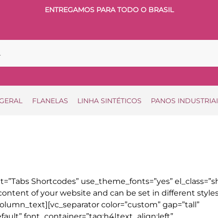
ENTREGAMOS PARA TODO O BRASIL
 GERAL
FLANELAS
LINHA SINTÉTICOS
PANOS INDUSTRIA
=”Tabs Shortcodes” use_theme_fonts=”yes” el_class=”sh
ontent of your website and can be set in different style
olumn_text][vc_separator color=”custom” gap=”tall”
ult” font_container=”tag:h4|text_align:left”