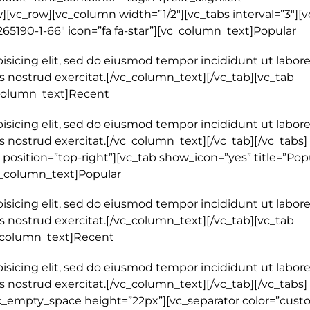
[vc_row][vc_column width=”1/2″][vc_tabs interval=”3″][v
265190-1-66″ icon=”fa fa-star”][vc_column_text]Popular
isicing elit, sed do eiusmod tempor incididunt ut labore
 nostrud exercitat.[/vc_column_text][/vc_tab][vc_tab
_column_text]Recent
isicing elit, sed do eiusmod tempor incididunt ut labore
 nostrud exercitat.[/vc_column_text][/vc_tab][/vc_tabs]
position=”top-right”][vc_tab show_icon=”yes” title=”Pop
vc_column_text]Popular
isicing elit, sed do eiusmod tempor incididunt ut labore
 nostrud exercitat.[/vc_column_text][/vc_tab][vc_tab
c_column_text]Recent
isicing elit, sed do eiusmod tempor incididunt ut labore
 nostrud exercitat.[/vc_column_text][/vc_tab][/vc_tabs]
c_empty_space height=”22px”][vc_separator color=”cust