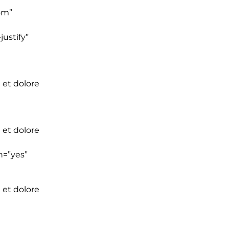
om”
ustify”
 et dolore
 et dolore
n=”yes”
 et dolore