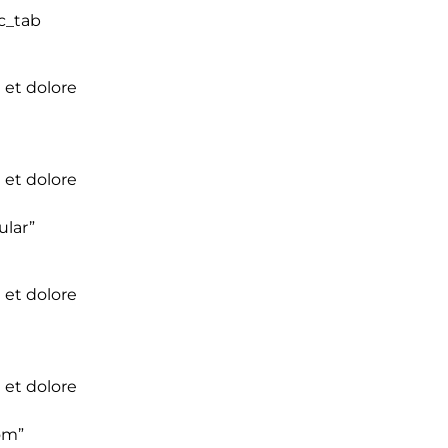
c_tab
 et dolore
 et dolore
ular”
 et dolore
 et dolore
om”