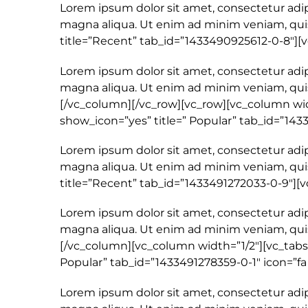
Lorem ipsum dolor sit amet, consectetur adip
magna aliqua. Ut enim ad minim veniam, quis
title=”Recent” tab_id=”1433490925612-0-8″]
Lorem ipsum dolor sit amet, consectetur adip
magna aliqua. Ut enim ad minim veniam, quis
[/vc_column][/vc_row][vc_row][vc_column width
show_icon=”yes” title=” Popular” tab_id=”143
Lorem ipsum dolor sit amet, consectetur adip
magna aliqua. Ut enim ad minim veniam, quis
title=”Recent” tab_id=”1433491272033-0-9″]
Lorem ipsum dolor sit amet, consectetur adip
magna aliqua. Ut enim ad minim veniam, quis
[/vc_column][vc_column width=”1/2″][vc_tabs 
Popular” tab_id=”1433491278359-0-1″ icon=”fa
Lorem ipsum dolor sit amet, consectetur adip