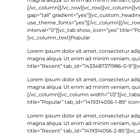
magna aliqua. Ut enim ad minim veniam, quis
[/vc_column][/vc_row][vc_row][vc_column][v
gap=”tall” gradient=”yes”][vc_custom_heading 
use_theme_fonts=”yes”][/vc_column][/vc_row]
interval=”0″][vc_tab show_icon=”yes” title=”Po
[vc_column_text]Popular
Lorem ipsum dolor sit amet, consectetur adip
magna aliqua. Ut enim ad minim veniam, quis
title=”Recent” tab_id=”1433487371986-0-9″]
Lorem ipsum dolor sit amet, consectetur adip
magna aliqua. Ut enim ad minim veniam, quis
[/vc_column][vc_column width=”1/2″][vc_tabs 
title=”Popular” tab_id=”1419314056-1-89″ icon
Lorem ipsum dolor sit amet, consectetur adip
magna aliqua. Ut enim ad minim veniam, quis
title=”Recent” tab_id=”1419314056-2-85″][vc