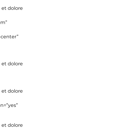
 et dolore
om”
-center”
 et dolore
 et dolore
on=”yes”
 et dolore