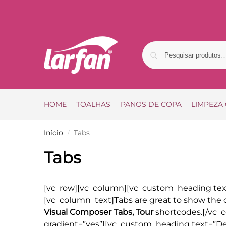
HOME
TOALHAS
PANOS DE COPA
LIMPEZA
Início
Tabs
/
Tabs
[vc_row][vc_column][vc_custom_heading text
[vc_column_text]Tabs are great to show the c
Visual Composer Tabs, Tour
shortcodes.[/vc_c
gradient=”yes”][vc_custom_heading text=”Defa