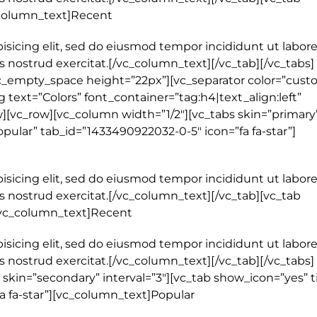
_column_text]Recent
isicing elit, sed do eiusmod tempor incididunt ut labore
 nostrud exercitat.[/vc_column_text][/vc_tab][/vc_tabs]
c_empty_space height=”22px”][vc_separator color=”cust
 text=”Colors” font_container=”tag:h4|text_align:left”
[vc_row][vc_column width=”1/2″][vc_tabs skin=”primary
Popular” tab_id=”1433490922032-0-5″ icon=”fa fa-star”]
isicing elit, sed do eiusmod tempor incididunt ut labore
 nostrud exercitat.[/vc_column_text][/vc_tab][vc_tab
[vc_column_text]Recent
isicing elit, sed do eiusmod tempor incididunt ut labore
 nostrud exercitat.[/vc_column_text][/vc_tab][/vc_tabs]
skin=”secondary” interval=”3″][vc_tab show_icon=”yes” ti
a fa-star”][vc_column_text]Popular